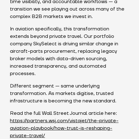
time visibility, and accountable workflows — a
transition we see playing out across many of the
complex B2B markets we invest in.
In aviation specifically, this transformation
extends beyond private travel. Our portfolio
company SkySelect is driving similar change in
aircraft-parts procurement, replacing legacy
broker models with data-driven sourcing,
increased transparency, and automated
processes.
Different segment — same underlying
transformation. As markets digitise, trusted
infrastructure is becoming the new standard.
Read the full Wall Street Journal article here:
https://partners.wsj.com/vistajet/the-private-
aviation-playbook/how-trust-is-reshaping-
private-travel/