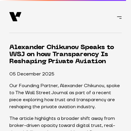
Alexander Chikunov Speaks to
WSJ on how Transparency Is
Reshaping Private Aviation
05 December 2025
Our Founding Partner, Alexander Chikunov, spoke
to The Wall Street Journal as part of a recent
piece exploring how trust and transparency are
reshaping the private aviation industry.
The article highlights a broader shift away from
broker-driven opacity toward digital trust, real-