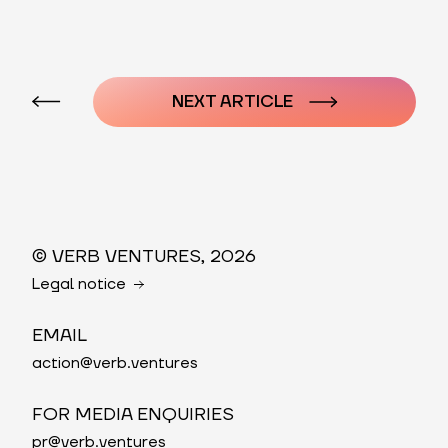
Post
navigation
NEXT ARTICLE
© VERB VENTURES, 2026
Legal notice
EMAIL
action@verb.ventures
FOR MEDIA ENQUIRIES
pr@verb.ventures