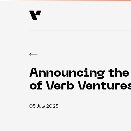
Announcing the
of Verb Venture
05 July 2023