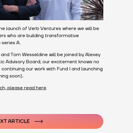
e launch of Verb Ventures where we will be
kers who are building transformative
 series A.
and Tom Wesseldine will be joined by Alexey
stic Advisory Board; our excitement knows no
continuing our work with Fund I and launching
ming soon).
ch, please read here
n
XT ARTICLE