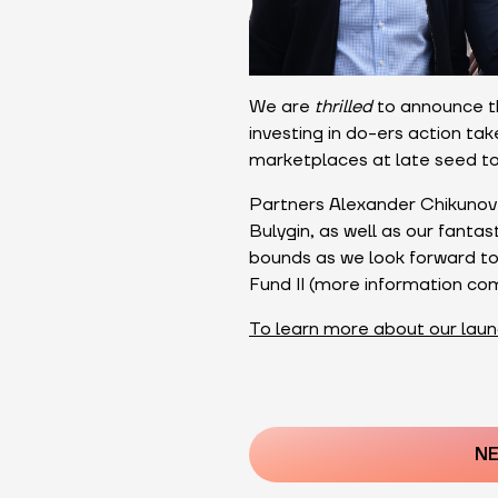
We are
thrilled
to announce th
investing in do-ers action ta
marketplaces at late seed to
Partners Alexander Chikunov 
Bulygin, as well as our fanta
bounds as we look forward to 
Fund II (more information co
To learn more about our laun
Post
navigatio
NE