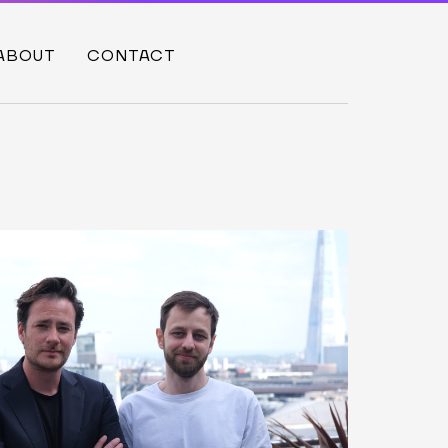
ABOUT
CONTACT