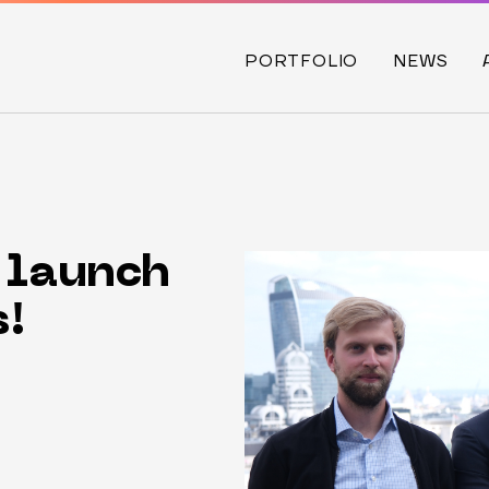
PORTFOLIO
NEWS
 launch
s!