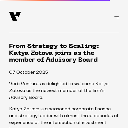
From Strategy to Scaling:
Katya Zotova joins as the
member of Advisory Board
07 October 2025
Verb Ventures is delighted to welcome Katya
Zotova as the newest member of the firm’s
Advisory Board.
Katya Zotova is a seasoned corporate finance
and strategy leader with almost three decades of
experience at the intersection of investment