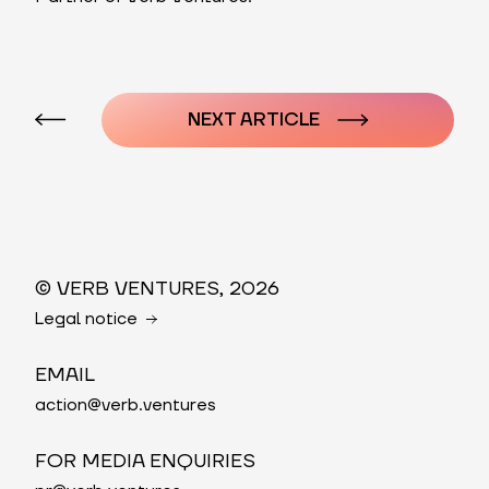
Post
navigation
NEXT ARTICLE
© VERB VENTURES, 2026
Legal notice
EMAIL
action@verb.ventures
FOR MEDIA ENQUIRIES