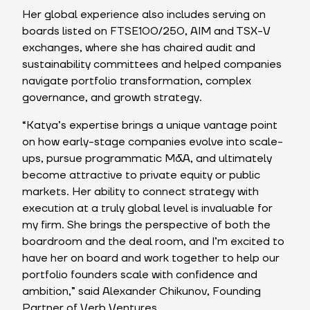
Her global experience also includes serving on
boards listed on FTSE100/250, AIM and TSX-V
exchanges, where she has chaired audit and
sustainability committees and helped companies
navigate portfolio transformation, complex
governance, and growth strategy.
“Katya’s expertise brings a unique vantage point
on how early-stage companies evolve into scale-
ups, pursue programmatic M&A, and ultimately
become attractive to private equity or public
markets. Her ability to connect strategy with
execution at a truly global level is invaluable for
my firm. She brings the perspective of both the
boardroom and the deal room, and I’m excited to
have her on board and work together to help our
portfolio founders scale with confidence and
ambition,” said Alexander Chikunov, Founding
Partner of Verb Ventures.