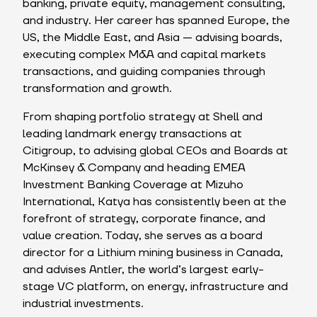
banking, private equity, management consulting,
and industry. Her career has spanned Europe, the
US, the Middle East, and Asia — advising boards,
executing complex M&A and capital markets
transactions, and guiding companies through
transformation and growth.
From shaping portfolio strategy at Shell and
leading landmark energy transactions at
Citigroup, to advising global CEOs and Boards at
McKinsey & Company and heading EMEA
Investment Banking Coverage at Mizuho
International, Katya has consistently been at the
forefront of strategy, corporate finance, and
value creation. Today, she serves as a board
director for a Lithium mining business in Canada,
and advises Antler, the world’s largest early-
stage VC platform, on energy, infrastructure and
industrial investments.