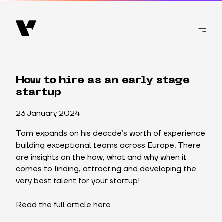
How to hire as an early stage
startup
23 January 2024
Tom expands on his decade’s worth of experience
building exceptional teams across Europe. There
are insights on the how, what and why when it
comes to finding, attracting and developing the
very best talent for your startup!
Read the full article here