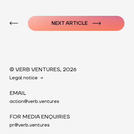
Post
navigation
NEXT ARTICLE
© VERB VENTURES, 2026
Legal notice
EMAIL
action@verb.ventures
FOR MEDIA ENQUIRIES
pr@verb.ventures