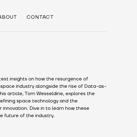
ABOUT
CONTACT
test insights on how the resurgence of
 space industry alongside the rise of Data-as-
his article, Tom Wesseldine, explores the
efining space technology and the
r innovation. Dive in to learn how these
 future of the industry.