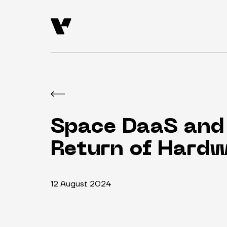
Space DaaS and
Return of Hard
12 August 2024