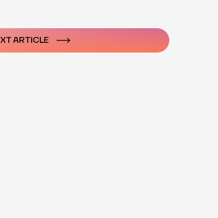
n
XT ARTICLE