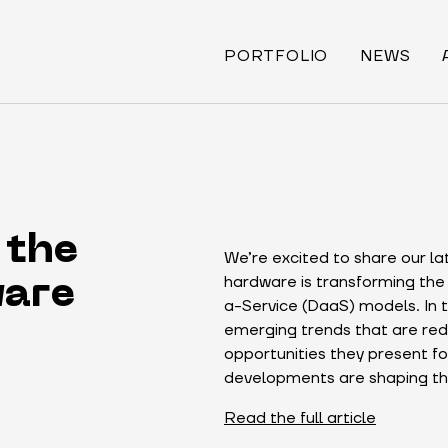
PORTFOLIO
NEWS
 the
We’re excited to share our la
hardware is transforming the
ware
a-Service (DaaS) models. In t
emerging trends that are red
opportunities they present fo
developments are shaping the
Read the full article