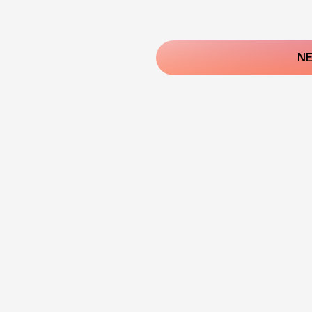
Post
navigatio
NE