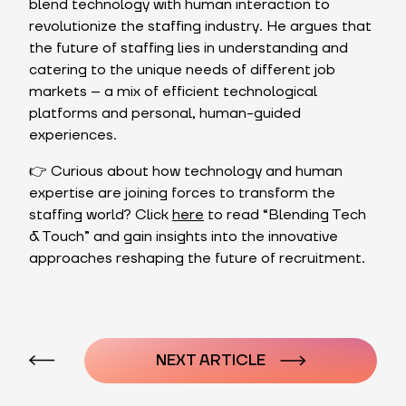
blend technology with human interaction to
revolutionize the staffing industry. He argues that
the future of staffing lies in understanding and
catering to the unique needs of different job
markets – a mix of efficient technological
platforms and personal, human-guided
experiences.
👉 Curious about how technology and human
expertise are joining forces to transform the
staffing world? Click
here
to read “Blending Tech
& Touch” and gain insights into the innovative
approaches reshaping the future of recruitment.
Post
navigation
NEXT ARTICLE