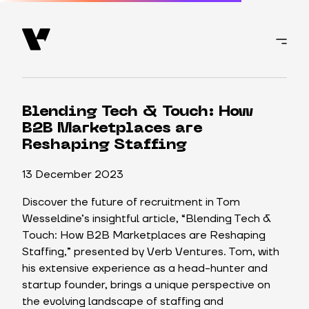
Blending Tech & Touch: How
B2B Marketplaces are
Reshaping Staffing
13 December 2023
Discover the future of recruitment in Tom
Wesseldine’s insightful article, “Blending Tech &
Touch: How B2B Marketplaces are Reshaping
Staffing,” presented by Verb Ventures. Tom, with
his extensive experience as a head-hunter and
startup founder, brings a unique perspective on
the evolving landscape of staffing and