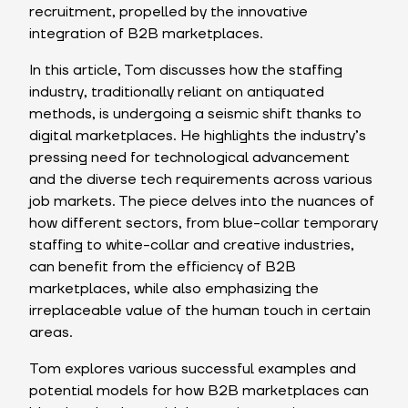
recruitment, propelled by the innovative
integration of B2B marketplaces.
In this article, Tom discusses how the staffing
industry, traditionally reliant on antiquated
methods, is undergoing a seismic shift thanks to
digital marketplaces. He highlights the industry’s
pressing need for technological advancement
and the diverse tech requirements across various
job markets. The piece delves into the nuances of
how different sectors, from blue-collar temporary
staffing to white-collar and creative industries,
can benefit from the efficiency of B2B
marketplaces, while also emphasizing the
irreplaceable value of the human touch in certain
areas.
Tom explores various successful examples and
potential models for how B2B marketplaces can