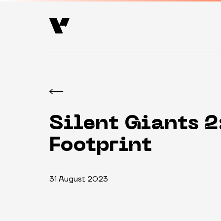
Silent Giants 2
Footprint
31 August 2023