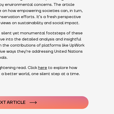
y environmental concerns. The article
 on how empowering societies can, in turn,
ervation efforts. It’s a fresh perspective
views on sustainability and social impact.
e silent yet monumental footsteps of these
e into the detailed analysis and insightful
the contributions of platforms like UpWork
ive ways they’re addressing United Nations
als.
ightening read. Click
here
to explore how
 a better world, one silent step at a time.
n
XT ARTICLE