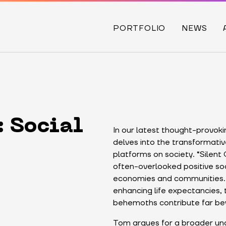
PORTFOLIO
NEWS
: Social
In our latest thought-provok
delves into the transformati
platforms on society. “Silent
often-overlooked positive soc
economies and communities. 
enhancing life expectancies, 
behemoths contribute far b
Tom argues for a broader und