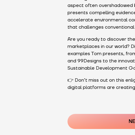
aspect often overshadowed b
presents compelling evidence
accelerate environmental cons
that challenges conventional 
Are you ready to discover th
marketplaces in our world? Div
examples Tom presents, from 
and 99Designs to the innovat
Sustainable Development Go
👉 Don’t miss out on this enl
digital platforms are creating
Post
navigatio
NE