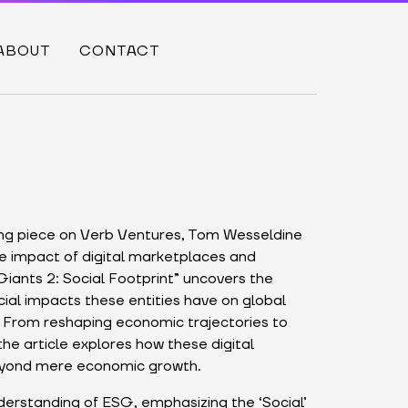
ABOUT
CONTACT
ing piece on Verb Ventures, Tom Wesseldine
ve impact of digital marketplaces and
 Giants 2: Social Footprint” uncovers the
ial impacts these entities have on global
From reshaping economic trajectories to
the article explores how these digital
eyond mere economic growth.
erstanding of ESG, emphasizing the ‘Social’