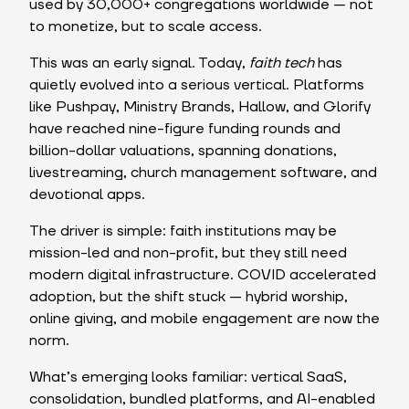
used by 30,000+ congregations worldwide — not
to monetize, but to scale access.
This was an early signal. Today,
faith tech
has
quietly evolved into a serious vertical. Platforms
like Pushpay, Ministry Brands, Hallow, and Glorify
have reached nine-figure funding rounds and
billion-dollar valuations, spanning donations,
livestreaming, church management software, and
devotional apps.
The driver is simple: faith institutions may be
mission-led and non-profit, but they still need
modern digital infrastructure. COVID accelerated
adoption, but the shift stuck — hybrid worship,
online giving, and mobile engagement are now the
norm.
What’s emerging looks familiar: vertical SaaS,
consolidation, bundled platforms, and AI-enabled