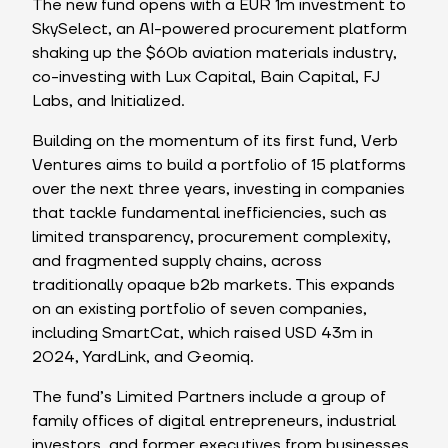
The new fund opens with a EUR 1m investment to
SkySelect, an AI-powered procurement platform
shaking up the $60b aviation materials industry,
co-investing with Lux Capital, Bain Capital, FJ
Labs, and Initialized.
Building on the momentum of its first fund, Verb
Ventures aims to build a portfolio of 15 platforms
over the next three years, investing in companies
that tackle fundamental inefficiencies, such as
limited transparency, procurement complexity,
and fragmented supply chains, across
traditionally opaque b2b markets. This expands
on an existing portfolio of seven companies,
including SmartCat, which raised USD 43m in
2024, YardLink, and Geomiq.
The fund’s Limited Partners include a group of
family offices of digital entrepreneurs, industrial
investors, and former executives from businesses