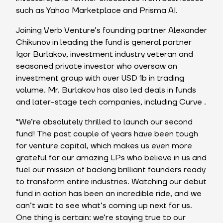
such as Yahoo Marketplace and Prisma AI.
Joining Verb Venture’s founding partner Alexander
Chikunov in leading the fund is general partner
Igor Burlakov, investment industry veteran and
seasoned private investor who oversaw an
investment group with over USD 1b in trading
volume. Mr. Burlakov has also led deals in funds
and later-stage tech companies, including Curve .
“We’re absolutely thrilled to launch our second
fund! The past couple of years have been tough
for venture capital, which makes us even more
grateful for our amazing LPs who believe in us and
fuel our mission of backing brilliant founders ready
to transform entire industries. Watching our debut
fund in action has been an incredible ride, and we
can’t wait to see what’s coming up next for us.
One thing is certain: we’re staying true to our