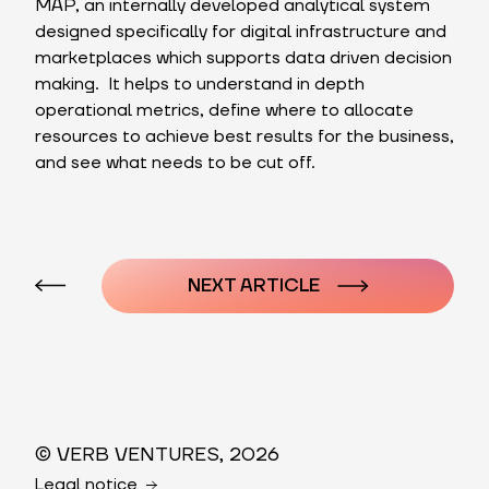
MAP, an internally developed analytical system
designed specifically for digital infrastructure and
marketplaces which supports data driven decision
making. It helps to understand in depth
operational metrics, define where to allocate
resources to achieve best results for the business,
and see what needs to be cut off.
Post
navigation
NEXT ARTICLE
© VERB VENTURES, 2026
Legal notice