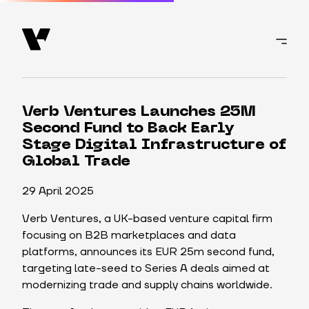
Verb Ventures Launches 25M
Second Fund to Back Early
Stage Digital Infrastructure of
Global Trade
29 April 2025
Verb Ventures, a UK-based venture capital firm
focusing on B2B marketplaces and data
platforms, announces its EUR 25m second fund,
targeting late-seed to Series A deals aimed at
modernizing trade and supply chains worldwide.