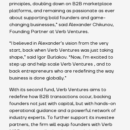
principles, doubling down on B2B marketplace
platforms, and remaining as passionate as ever
about supporting bold founders and game-
changing businesses,” said Alexander Chikunov,
Founding Partner at Verb Ventures.
“I believed in Alexander’s vision from the very
start, back when Verb Ventures was just taking
shape,” said Igor Burlakov. “Now, I’m excited to
step up and help scale Verb Ventures , and to
back entrepreneurs who are redefining the way
business is done globally.”
With its second fund, Verb Ventures aims to
redefine how B2B transactions occur, backing
founders not just with capital, but with hands-on
operational guidance and a powerful network of
industry experts. To further support its investee
partners, the firm will equip founders with Verb