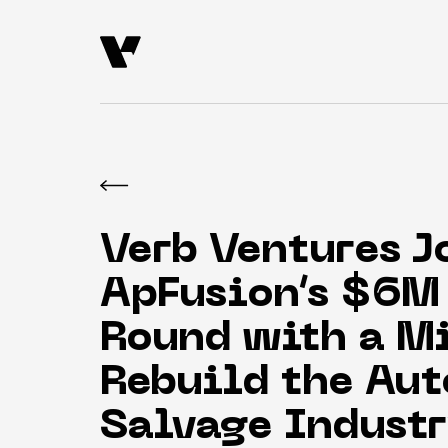
Verb Ventures J
ApFusion’s $6M 
Round with a Mi
Rebuild the Aut
Salvage Indust