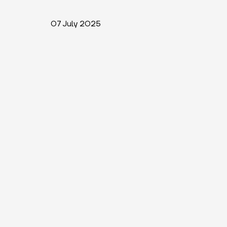
07 July 2025