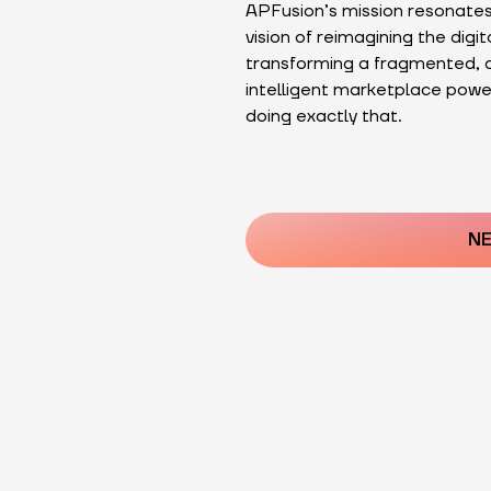
APFusion’s mission resonates
vision of reimagining the digit
transforming a fragmented, a
intelligent marketplace power
doing exactly that.
Post
navigatio
NE