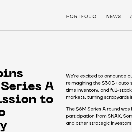
PORTFOLIO
NEWS
oins
We’re excited to announce ou
reimagining the $30B+ auto sa
Series A
time inventory, and full-stack 
markets, turning scrapyards i
ssion to
The $6M Series A round was l
o
participation from SNAK, Som
and other strategic investors
ry