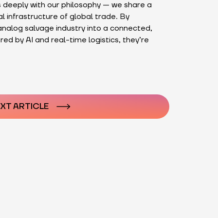
 deeply with our philosophy — we share a
al infrastructure of global trade. By
nalog salvage industry into a connected,
ed by AI and real-time logistics, they’re
n
XT ARTICLE