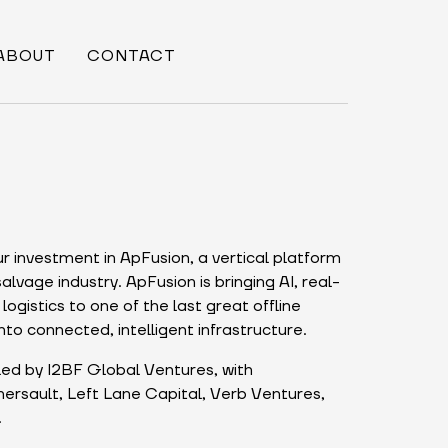
ABOUT
CONTACT
r investment in ApFusion, a vertical platform
lvage industry. ApFusion is bringing AI, real-
logistics to one of the last great offline
nto connected, intelligent infrastructure.
ed by I2BF Global Ventures, with
ersault, Left Lane Capital, Verb Ventures,
.