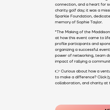
connection, and a heart for s
charity golf day; it was a mi
Sparkle Foundation, dedicated
memory of Sophie Taylor.
“The Making of the Maddison 
at how this event came to life
profile participants and spons
organizing a successful event
power of networking, team dyn
impact of rallying a communi
👉 Curious about how a ventur
to make a difference? Click
h
collaboration, and charity at 
Post