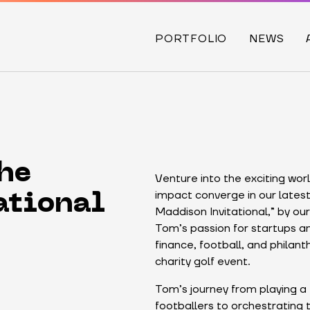
PORTFOLIO
NEWS
he
Venture into the exciting wor
impact converge in our latest
ational
Maddison Invitational,” by o
Tom’s passion for startups an
finance, football, and philant
charity golf event.
Tom’s journey from playing a
footballers to orchestrating t