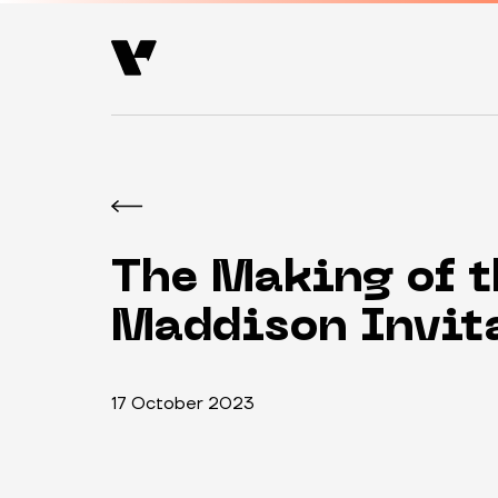
The Making of t
Maddison Invit
17 October 2023