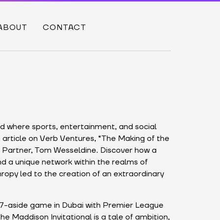
ABOUT
CONTACT
ld where sports, entertainment, and social
 article on Verb Ventures, “The Making of the
ur Partner, Tom Wesseldine. Discover how a
d a unique network within the realms of
hropy led to the creation of an extraordinary
 7-aside game in Dubai with Premier League
he Maddison Invitational is a tale of ambition,