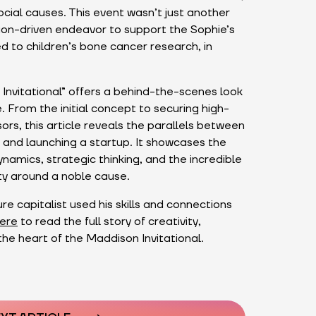
ocial causes. This event wasn’t just another
ssion-driven endeavor to support the Sophie’s
 to children’s bone cancer research, in
Invitational” offers a behind-the-scenes look
. From the initial concept to securing high-
ors, this article reveals the parallels between
 and launching a startup. It showcases the
amics, strategic thinking, and the incredible
ty around a noble cause.
e capitalist used his skills and connections
ere
to read the full story of creativity,
the heart of the Maddison Invitational.