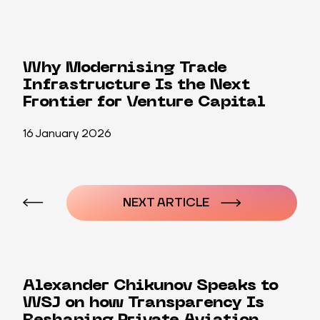
Why Modernising Trade
Infrastructure Is the Next
Frontier for Venture Capital
16 January 2026
Post
navigation
NEXT ARTICLE
Alexander Chikunov Speaks to
WSJ on how Transparency Is