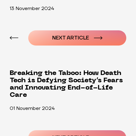
13 November 2024
Post
navigation
NEXT ARTICLE
Breaking the Taboo: How Death
Tech is Defying Society’s Fears
and Innovating End-of-Life
Care
01 November 2024
Post
navigation