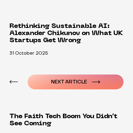
Rethinking Sustainable AI:
Alexander Chikunov on What UK
Startups Get Wrong
31 October 2025
Post
navigation
NEXT ARTICLE
The Faith Tech Boom You Didn’t
See Coming