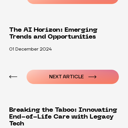
The AI Horizon: Emerging
Trends and Opportunities
01 December 2024
Post
navigation
NEXT ARTICLE
Breaking the Taboo: Innovating
End-of-Life Care with Legacy
Tech