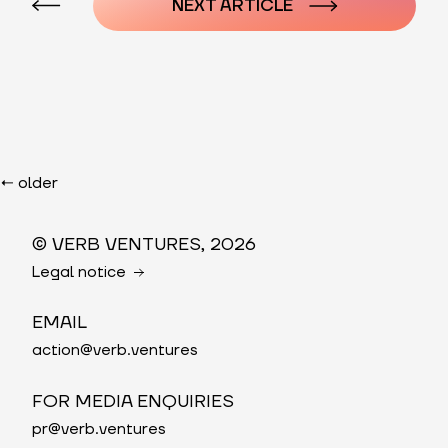
NEXT ARTICLE
Posts
navigation
←
older
© VERB VENTURES, 2026
Legal notice
EMAIL
action@verb.ventures
FOR MEDIA ENQUIRIES
pr@verb.ventures