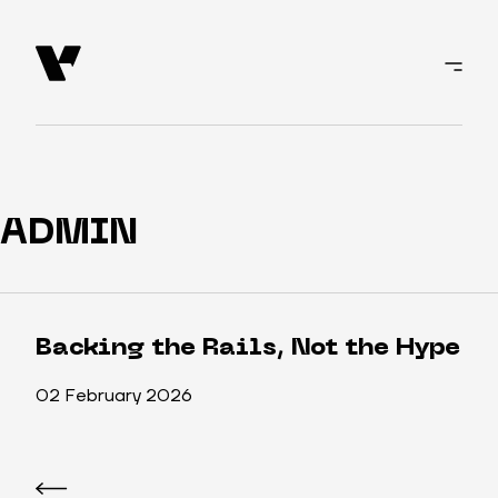
ADMIN
Backing the Rails, Not the Hype
02 February 2026
Post
navigation