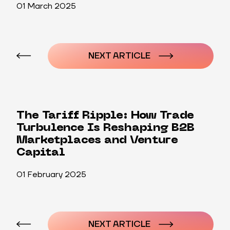
01 March 2025
Post
navigation
NEXT ARTICLE
The Tariff Ripple: How Trade
Turbulence Is Reshaping B2B
Marketplaces and Venture
Capital
01 February 2025
Post
navigation
NEXT ARTICLE