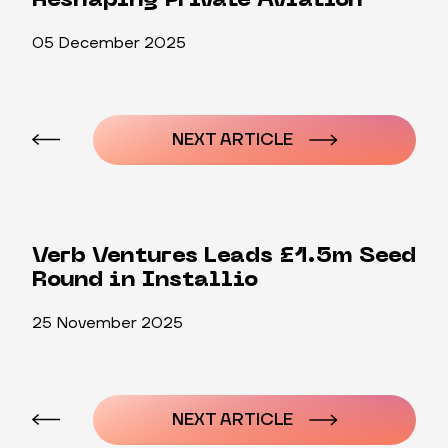
Reshaping Private Aviation
05 December 2025
Post
navigation
NEXT ARTICLE
Verb Ventures Leads £1.5m Seed
Round in Installio
25 November 2025
Post
navigation
NEXT ARTICLE